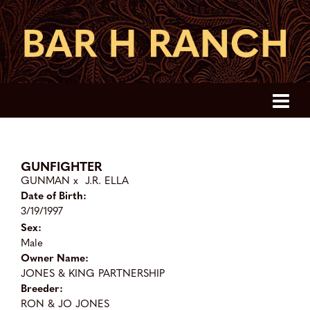
GUNFIGHTER
GUNMAN
x
J.R. ELLA
Date of Birth:
3/19/1997
Sex:
Male
Owner Name:
JONES & KING PARTNERSHIP
Breeder:
RON & JO JONES