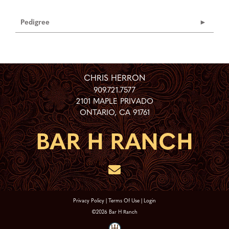
Pedigree
CHRIS HERRON
909.721.7577
2101 MAPLE PRIVADO
ONTARIO
,
CA
91761
Privacy Policy
Terms Of Use
Login
©2026 Bar H Ranch