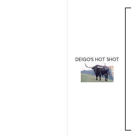
DEIGO'S HOT SHOT