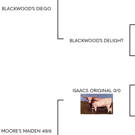
BLACKWOOD'S DIEGO
BLACKWOOD'S DELIGHT
ISAACS ORIGINAL 0/0
MOORE'S MAIDEN 48/6