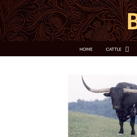
HOME
CATTLE