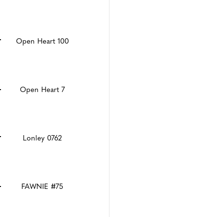
Open Heart 100
Open Heart 7
Lonley 0762
FAWNIE #75