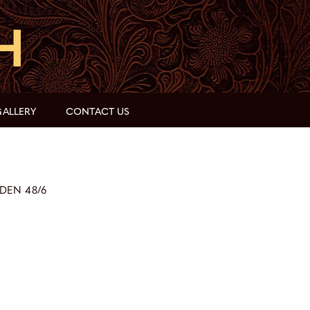
ALLERY
CONTACT US
DEN 48/6