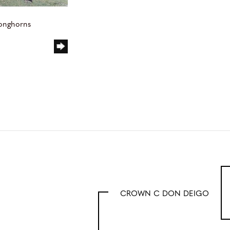
Longhorns
CROWN C DON DEIGO