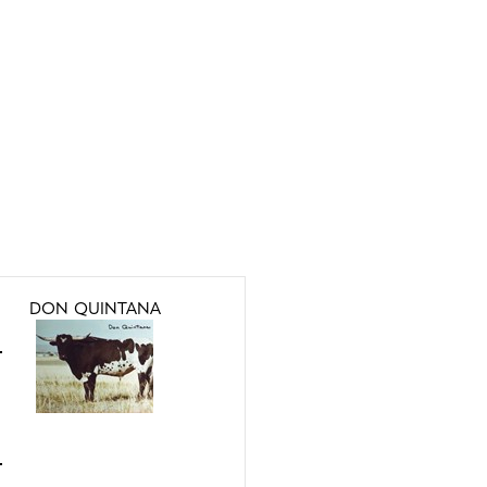
DON QUINTANA