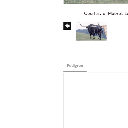
Courtesy of Moore's 
Pedigree