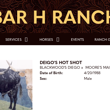
SERVICES
HORSES
EVENTS
RANCH G
DEIGO'S HOT SHOT
BLACKWOOD'S DIEGO
x
MOORE'S MAI
Date of Birth:
4/20/1988
Sex:
Male