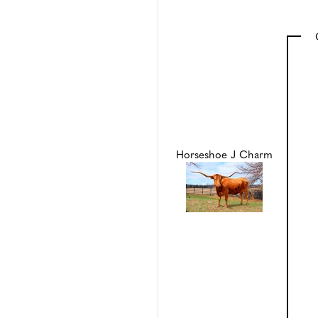
Horseshoe J Charm