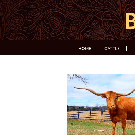
HOME
CATTLE