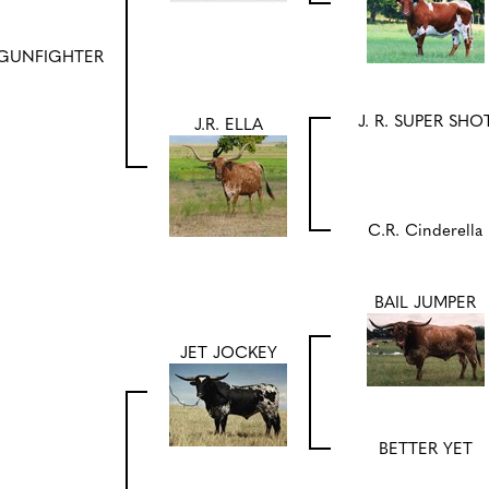
GUNFIGHTER
J. R. SUPER SHO
J.R. ELLA
C.R. Cinderella
BAIL JUMPER
JET JOCKEY
BETTER YET