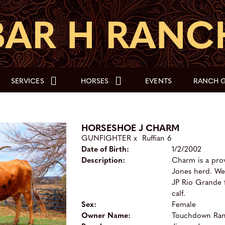
SERVICES
HORSES
EVENTS
RANCH G
HORSESHOE J CHARM
GUNFIGHTER
x
Ruffian 6
Date of Birth:
1/2/2002
Description:
Charm is a pro
Jones herd. We 
JP Rio Grande 
calf.
Sex:
Female
Owner Name:
Touchdown Ra