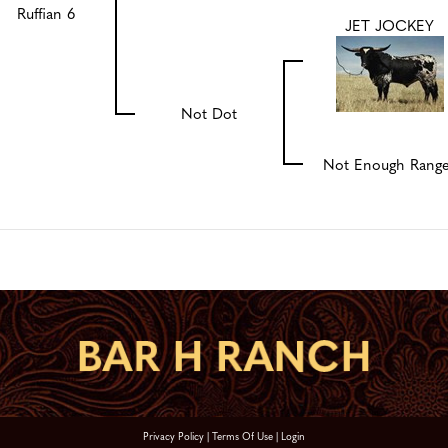
Ruffian 6
JET JOCKEY
Not Dot
Not Enough Rang
Privacy Policy
Terms Of Use
Login