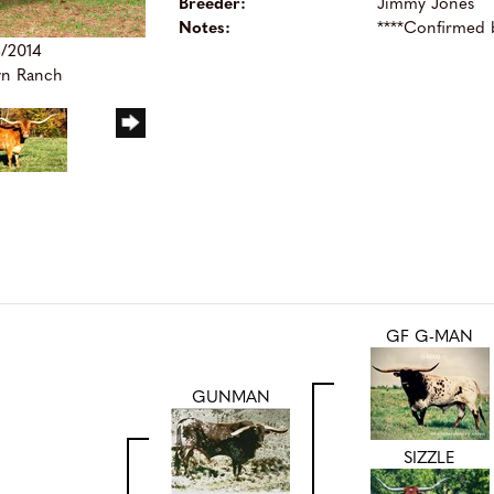
Breeder:
Jimmy Jones
Notes:
****Confirmed
4/2014
wn Ranch
GF G-MAN
GUNMAN
SIZZLE