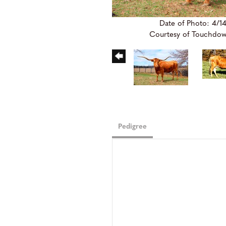
Date of Photo: 4/1
Courtesy of Touchdo
Pedigree