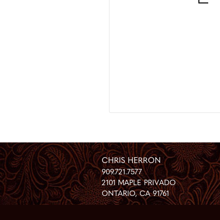
CHRIS HERRON
909.721.7577
2101 MAPLE PRIVADO
ONTARIO
,
CA
91761