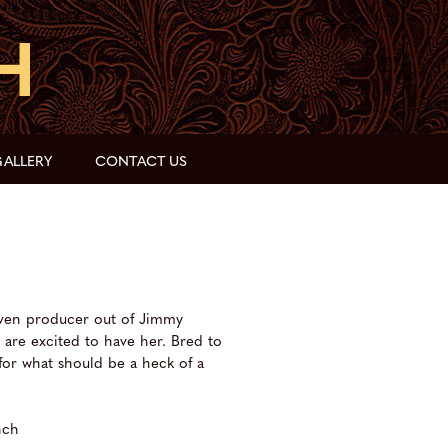
ALLERY
CONTACT US
ven producer out of Jimmy
are excited to have her. Bred to
for what should be a heck of a
nch