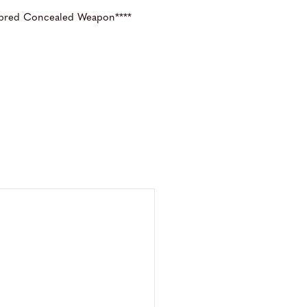
 bred Concealed Weapon****