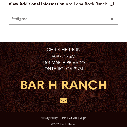
View Additional Information on:
Lone Rock Ranch
Pedigree
CHRIS HERRON
909.721.7577
2101 MAPLE PRIVADO
ONTARIO
,
CA
91761
Privacy Policy
Terms Of Use
Login
©2026 Bar H Ranch