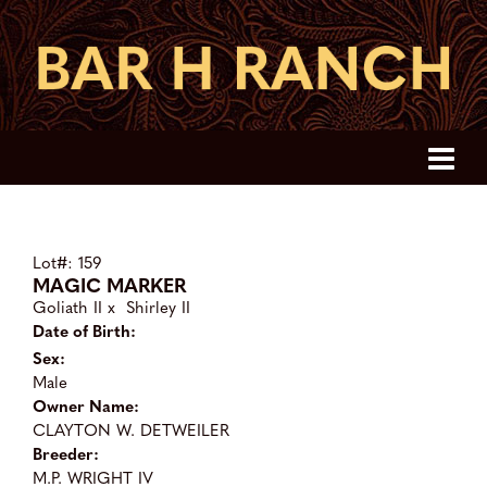
Lot#: 159
MAGIC MARKER
Goliath II
x
Shirley II
Date of Birth:
Sex:
Male
Owner Name:
CLAYTON W. DETWEILER
Breeder:
M.P. WRIGHT IV