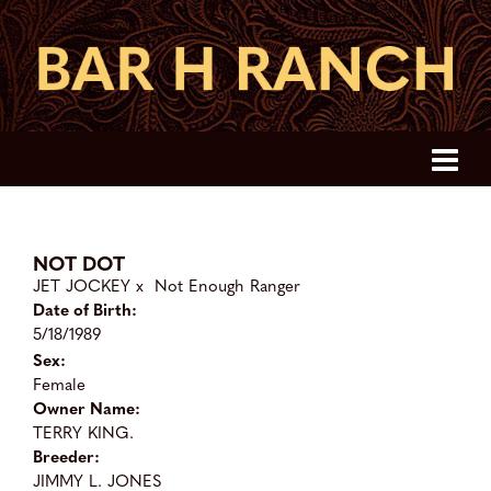
NOT DOT
JET JOCKEY
x
Not Enough Ranger
Date of Birth:
5/18/1989
Sex:
Female
Owner Name:
TERRY KING.
Breeder:
JIMMY L. JONES