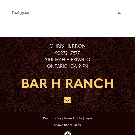
Pedigree
CHRIS HERRON
909.721.7577
2101 MAPLE PRIVADO
ONTARIO
,
CA
91761
Privacy Policy
Terms Of Use
Login
©2026 Bar H Ranch