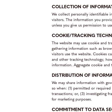
COLLECTION OF INFORMA
We collect personally identifiable 
visitors. The information you provide
unless you give us permission to us
COOKIE/TRACKING TECH
The website may use cookie and tra
gathering information such as brow
visitors use the website. Cookies c
and other tracking technology; howe
information. Aggregate cookie and t
DISTRIBUTION OF INFORM
We may share information with gove
so when: (1) permitted or required b
transactions; or, (3) investigating
for marketing purposes.
COMMITMENT TO DATA SE