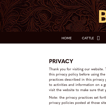
HOME
CATTLE
PRIVACY
Thank you for visiting our website. 
this privacy policy before using th
practices described in this privacy
to activities and information on a 
visit the website to make sure tha
Note: the privacy practices set forth
privacy policies posted at those site