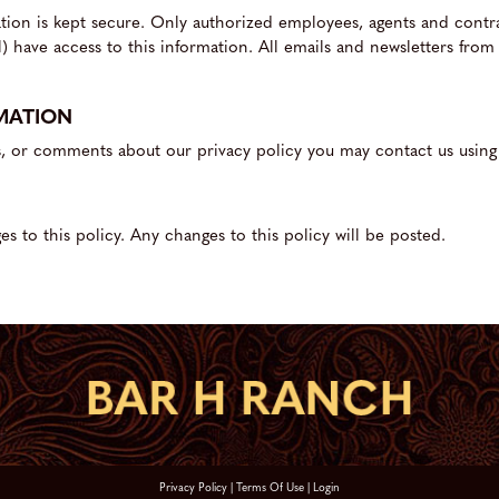
mation is kept secure. Only authorized employees, agents and cont
) have access to this information. All emails and newsletters from 
MATION
s, or comments about our privacy policy you may contact us using
s to this policy. Any changes to this policy will be posted.
Privacy Policy
Terms Of Use
Login