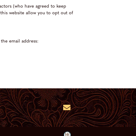
ractors (who have agreed to keep
this website allow you to opt out of
 the email address: