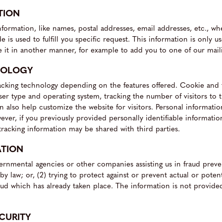
TION
information, like names, postal addresses, email addresses, etc., w
 is used to fulfill you specific request. This information is only use
e it in another manner, for example to add you to one of our mailin
NOLOGY
cking technology depending on the features offered. Cookie and t
ser type and operating system, tracking the number of visitors to
an also help customize the website for visitors. Personal informati
ver, if you previously provided personally identifiable informati
racking information may be shared with third parties.
ATION
rnmental agencies or other companies assisting us in fraud preve
y law; or, (2) trying to protect against or prevent actual or poten
 fraud which has already taken place. The information is not provi
CURITY