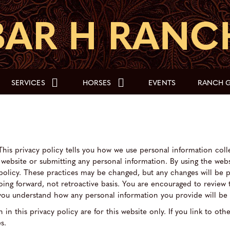
SERVICES
HORSES
EVENTS
RANCH G
This privacy policy tells you how we use personal information colle
e website or submitting any personal information. By using the web
 policy. These practices may be changed, but any changes will be 
going forward, not retroactive basis. You are encouraged to review
t you understand how any personal information you provide will be
 in this privacy policy are for this website only. If you link to oth
s.