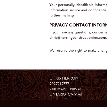
Your personally identifiable infor
information secure and confidential
further mailings.
PRIVACY CONTACT INFOR
If you have any questions, concern
chris@herringconstructioninc.com.
We reserve the right to make change
CHRIS HERRON
909.721.7577
2101 MAPLE PRIVADO
ONTARIO
,
CA
91761