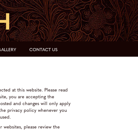
ALLERY
CONTACT US
cted at this website. Please read
site, you are accepting the
posted and changes will only apply
 the privacy policy whenever you
 used.
er websites, please review the