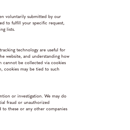
hen voluntarily submitted by our
d to fulfill your specific request,
g lists.
racking technology are useful for
 the website, and understanding how
on cannot be collected via cookies
on, cookies may be tied to such
ntion or investigation. We may do
tial fraud or unauthorized
ded to these or any other companies