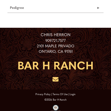
Pedigree
CHRIS HERRON
909.721.7577
2101 MAPLE PRIVADO
ONTARIO
,
CA
91761
Privacy Policy
Terms Of Use
Login
©2026 Bar H Ranch