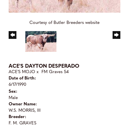
Courtesy of Butler Breeders website
ACE'S DAYTON DESPERADO
ACE'S MOJO
x
FM Graves 54
Date of Birth:
6/17/1990
Sex:
Male
Owner Name:
W.S. MORRIS, III
Breeder:
F. M. GRAVES