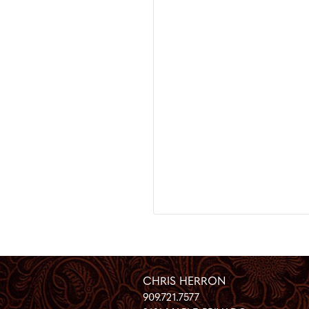
CHRIS HERRON
909.721.7577