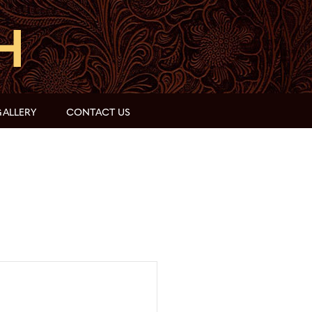
ALLERY
CONTACT US