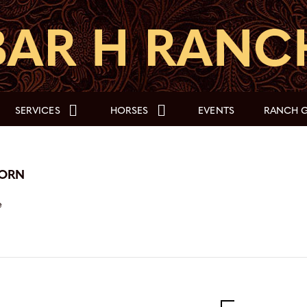
SERVICES
HORSES
EVENTS
RANCH G
HORN
e