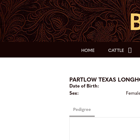
HOME
CATTLE
PARTLOW TEXAS LONG
Date of Birth:
Sex:
Femal
Pedigree