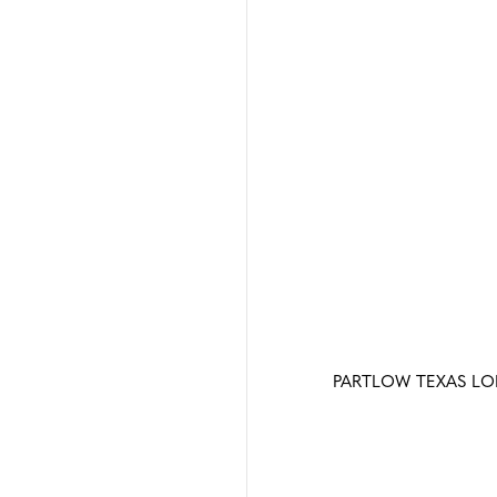
PARTLOW TEXAS L