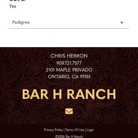
Yes
Pedigree
CHRIS HERRON
909.721.7577
2101 MAPLE PRIVADO
ONTARIO
,
CA
91761
Privacy Policy
Terms Of Use
Login
©2026 Bar H Ranch