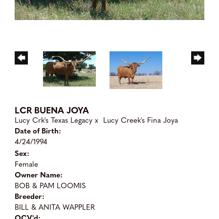
LCR BUENA JOYA
Lucy Crk's Texas Legacy
x
Lucy Creek's Fina Joya
Date of Birth:
4/24/1994
Sex:
Female
Owner Name:
BOB & PAM LOOMIS
Breeder:
BILL & ANITA WAPPLER
OCV'd: