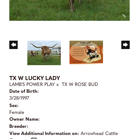
TX W LUCKY LADY
LAMB'S POWER PLAY
x
TX W ROSE BUD
Date of Birth:
3/28/1997
Sex:
Female
Owner Name:
Breeder:
View Additional Information on:
Arrowhead Cattle