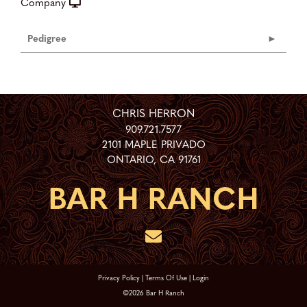
Company
Pedigree
CHRIS HERRON
909.721.7577
2101 MAPLE PRIVADO
ONTARIO
,
CA
91761
Privacy Policy
Terms Of Use
Login
©2026 Bar H Ranch