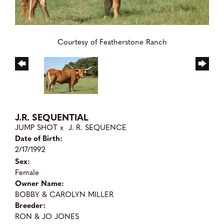
Courtesy of Featherstone Ranch
J.R. SEQUENTIAL
JUMP SHOT
x
J. R. SEQUENCE
Date of Birth:
2/17/1992
Sex:
Female
Owner Name:
BOBBY & CAROLYN MILLER
Breeder:
RON & JO JONES