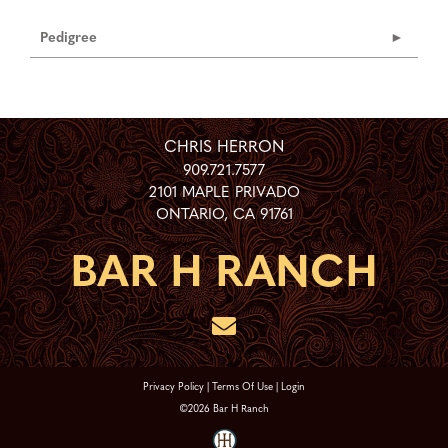
Pedigree
CHRIS HERRON
909.721.7577
2101 MAPLE PRIVADO
ONTARIO
,
CA
91761
Privacy Policy
Terms Of Use
Login
©2026 Bar H Ranch