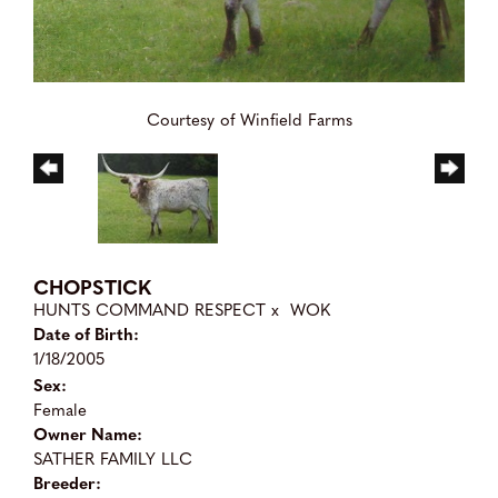
Courtesy of Winfield Farms
CHOPSTICK
HUNTS COMMAND RESPECT
x
WOK
Date of Birth:
1/18/2005
Sex:
Female
Owner Name:
SATHER FAMILY LLC
Breeder: