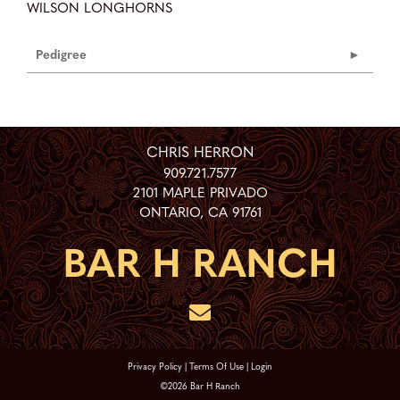
WILSON LONGHORNS
Pedigree
CHRIS HERRON
909.721.7577
2101 MAPLE PRIVADO
ONTARIO
,
CA
91761
Privacy Policy
Terms Of Use
Login
©2026 Bar H Ranch