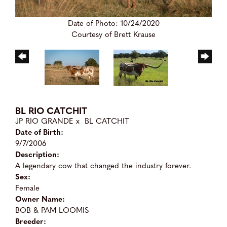
Date of Photo: 10/24/2020
Courtesy of Brett Krause
BL RIO CATCHIT
JP RIO GRANDE
x
BL CATCHIT
Date of Birth:
9/7/2006
Description:
A legendary cow that changed the industry forever.
Sex:
Female
Owner Name:
BOB & PAM LOOMIS
Breeder: