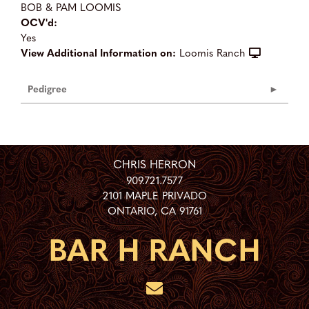
BOB & PAM LOOMIS
OCV'd:
Yes
View Additional Information on:
Loomis Ranch
Pedigree
CHRIS HERRON
909.721.7577
2101 MAPLE PRIVADO
ONTARIO
,
CA
91761