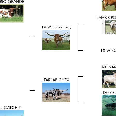
 RIO GRANDE
LAMB'S P
TX W Lucky Lady
TX W R
MONAR
FARLAP CHEX
Dark St
BL CATCHIT