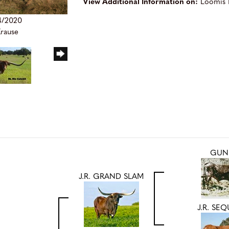
View Additional Information on:
Loomis 
4/2020
Krause
GUN
J.R. GRAND SLAM
J.R. SE