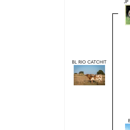
JP
BL RIO CATCHIT