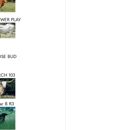
OWER PLAY
OSE BUD
CH 103
ar B R3