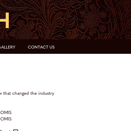
ALLERY
CONTACT US
w that changed the industry
OOMIS
OOMIS