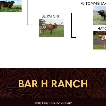
VJ TOMMIE (A
BL PATCHIT
HAT
Privacy Policy
Terms Of Use
Login