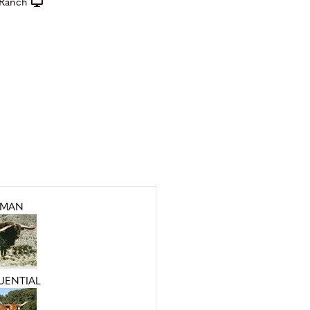
Ranch
MAN
QUENTIAL