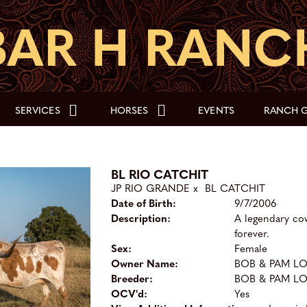
SERVICES
HORSES
EVENTS
RANCH G
BL RIO CATCHIT
JP RIO GRANDE
x
BL CATCHIT
Date of Birth:
9/7/2006
Description:
A legendary co
forever.
Sex:
Female
Owner Name:
BOB & PAM L
Breeder:
BOB & PAM L
OCV'd:
Yes