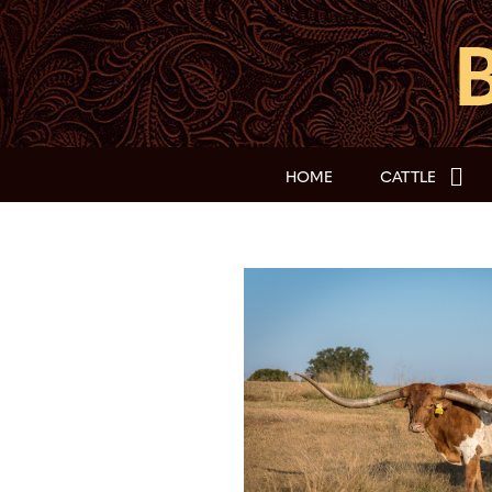
HOME
CATTLE