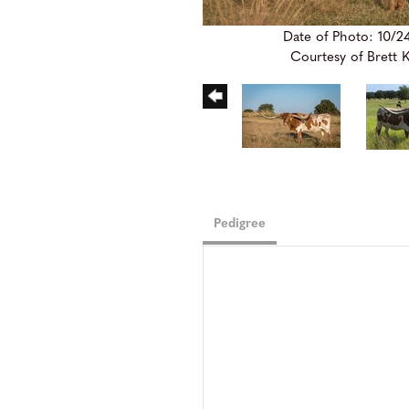
Date of Photo: 10/2
Courtesy of Brett 
Pedigree