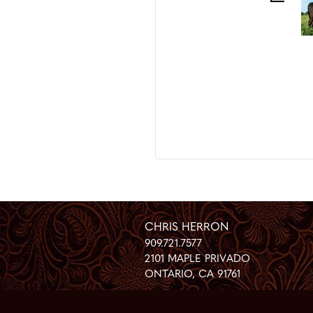
CHRIS HERRON
909.721.7577
2101 MAPLE PRIVADO
ONTARIO
,
CA
91761