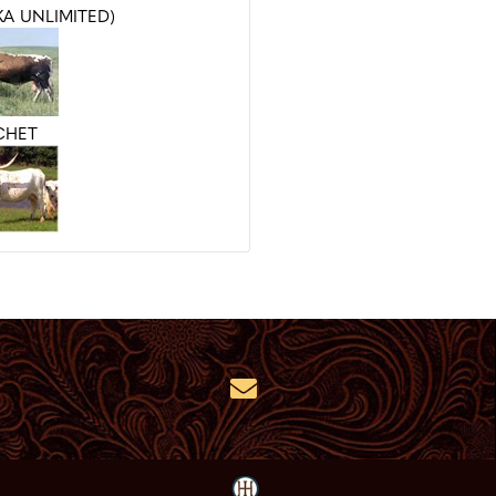
KA UNLIMITED)
CHET