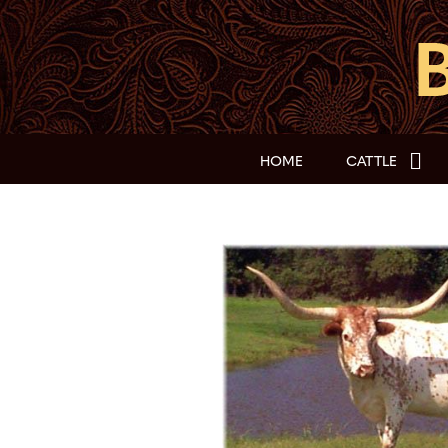
HOME
CATTLE