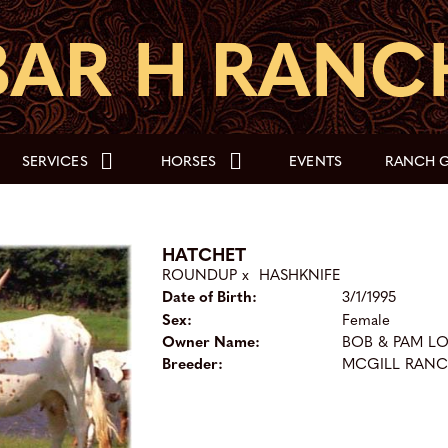
SERVICES
HORSES
EVENTS
RANCH G
HATCHET
ROUNDUP
x
HASHKNIFE
Date of Birth:
3/1/1995
Sex:
Female
Owner Name:
BOB & PAM L
Breeder:
MCGILL RAN