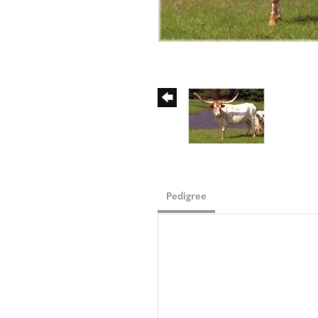
Pedigree