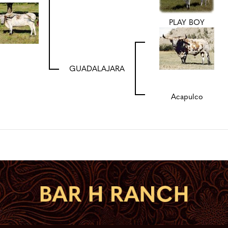
PLAY BOY
GUADALAJARA
Acapulco