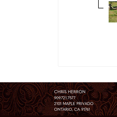
CHRIS HERRON
909.721.7577
2101 MAPLE PRIVADO
ONTARIO
,
CA
91761