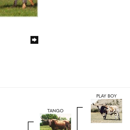
PLAY BOY
TANGO