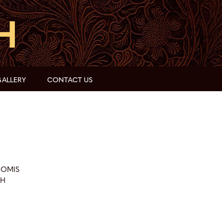
ALLERY
CONTACT US
OOMIS
CH