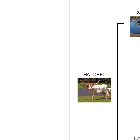
R
HATCHET
HA