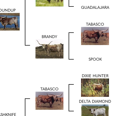
GUADALAJARA
OUNDUP
TABASCO
BRANDY
SPOOK
DIXIE HUNTER
TABASCO
DELTA DIAMOND
SHKNIFE