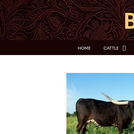
HOME
CATTLE