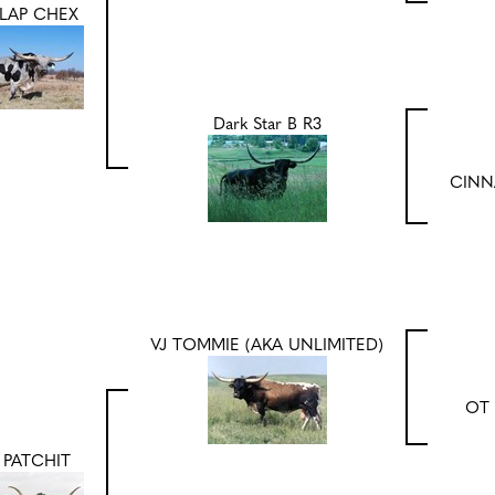
LAP CHEX
Dark Star B R3
CINN
VJ TOMMIE (AKA UNLIMITED)
OT 
 PATCHIT