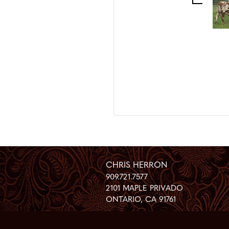
CHRIS HERRON
909.721.7577
2101 MAPLE PRIVADO
ONTARIO
,
CA
91761