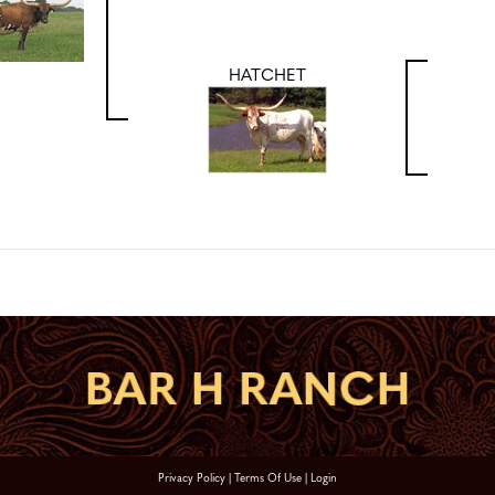
HATCHET
Privacy Policy
Terms Of Use
Login