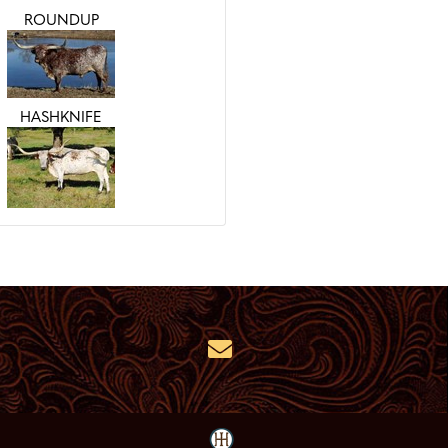
ROUNDUP
HASHKNIFE