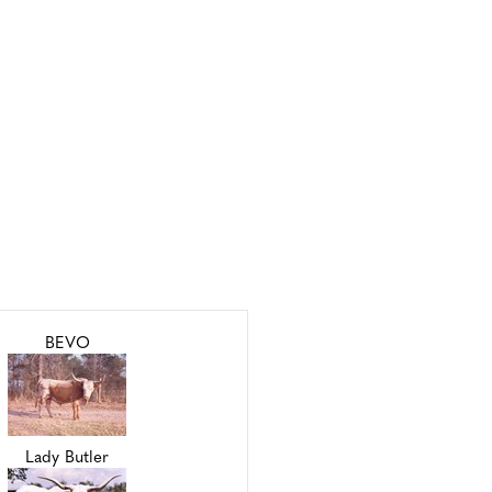
BEVO
Lady Butler