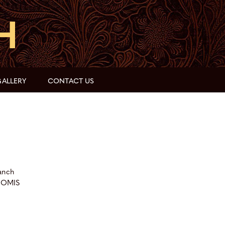
ALLERY
CONTACT US
anch
OOMIS