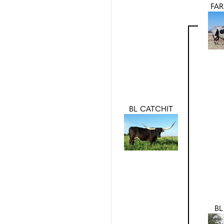
FAR
BL CATCHIT
BL