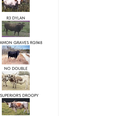
R3 DYLAN
AMON GRAVES RG948
NO DOUBLE
SUPERIOR'S DROOPY