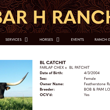
SERVICES
HORSES
EVENTS
RANCH G
BL CATCHIT
FARLAP CHEX
x
BL PATCHIT
Date of Birth:
4/3/2004
Sex:
Female
Owner Name:
Featherstone R
Breeder:
BOB & PAM L
OCV'd:
Yes