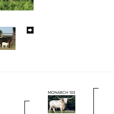
MONARCH 103