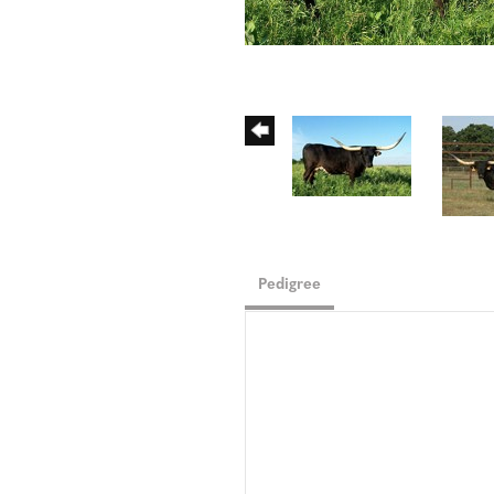
Pedigree