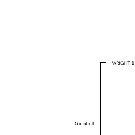
WRIGHT B
Goliath II