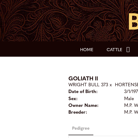
HOME
CATTLE
GOLIATH II
WRIGHT BULL 373
x
HORTENSE
Date of Birth:
3/1/19
Sex:
Male
Owner Name:
M.P. 
Breeder:
M.P. 
Pedigree