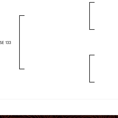
E 133