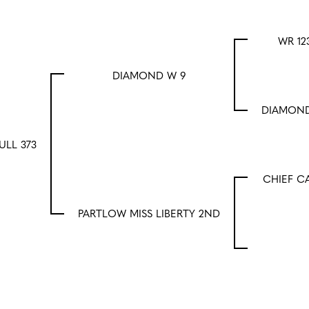
WR 12
DIAMOND W 9
DIAMOND
ULL 373
CHIEF C
PARTLOW MISS LIBERTY 2ND