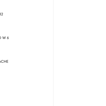
32
 W 6
ACHE