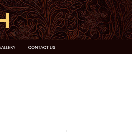
ALLERY
CONTACT US