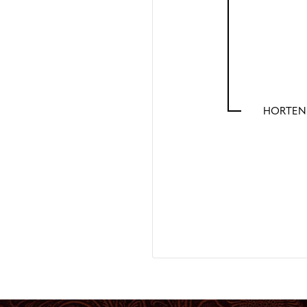
HORTENS