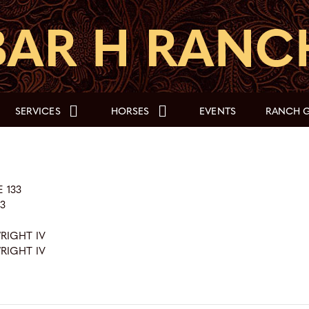
SERVICES
HORSES
EVENTS
RANCH G
 133
73
WRIGHT IV
WRIGHT IV