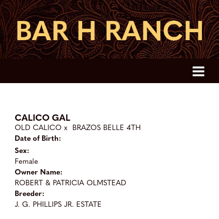
CALICO GAL
OLD CALICO
x
BRAZOS BELLE 4TH
Date of Birth:
Sex:
Female
Owner Name:
ROBERT & PATRICIA OLMSTEAD
Breeder:
J. G. PHILLIPS JR. ESTATE