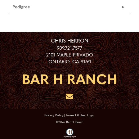
Pedigree
CHRIS HERRON
909.721.7577
2101 MAPLE PRIVADO
ONTARIO
,
CA
91761
Privacy Policy
Terms Of Use
Login
©2026 Bar H Ranch