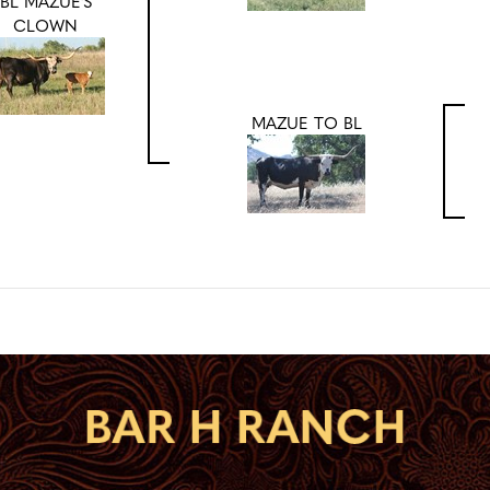
BL MAZUE'S
CLOWN
MAZUE TO BL