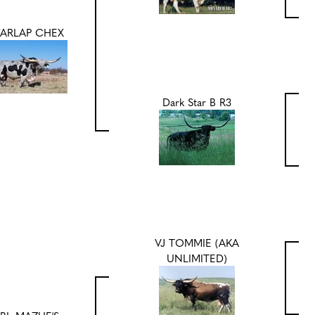
FARLAP CHEX
Dark Star B R3
VJ TOMMIE (AKA
UNLIMITED)