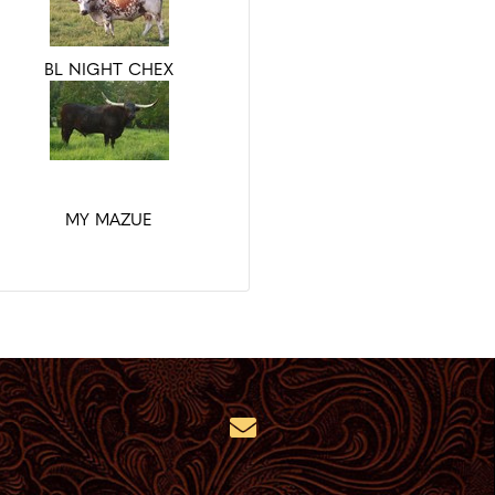
BL NIGHT CHEX
MY MAZUE