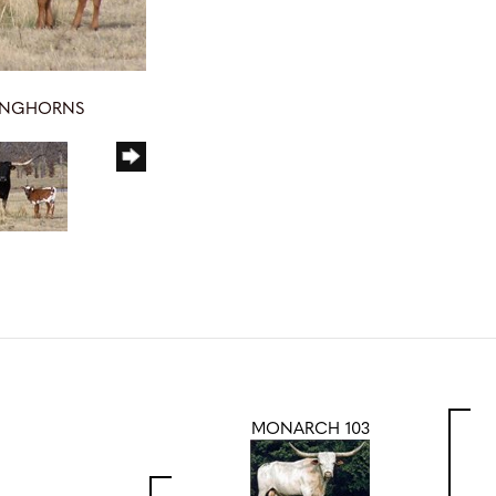
LONGHORNS
MONARCH 103