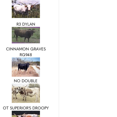
R3 DYLAN
CINNAMON GRAVES
RG948
NO DOUBLE
OT SUPERIOR'S DROOPY