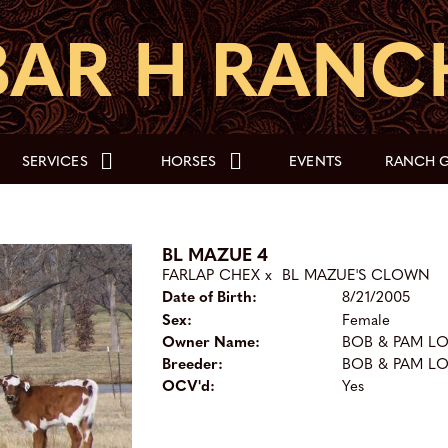
SERVICES
HORSES
EVENTS
RANCH G
BL MAZUE 4
FARLAP CHEX
x
BL MAZUE'S CLOWN
Date of Birth:
8/21/2005
Sex:
Female
Owner Name:
BOB & PAM L
Breeder:
BOB & PAM L
OCV'd:
Yes