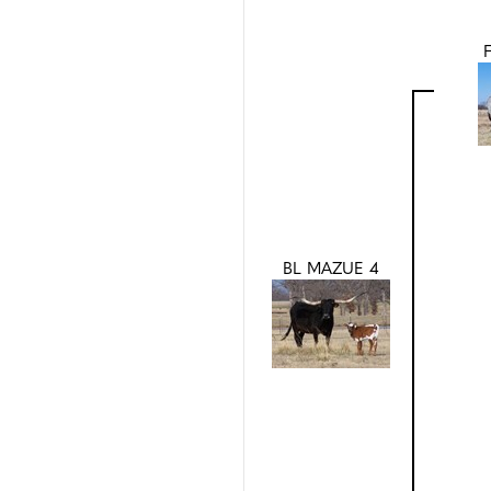
BL MAZUE 4