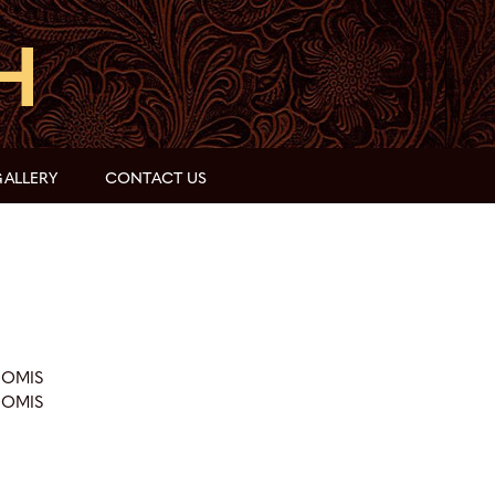
ALLERY
CONTACT US
OOMIS
OOMIS