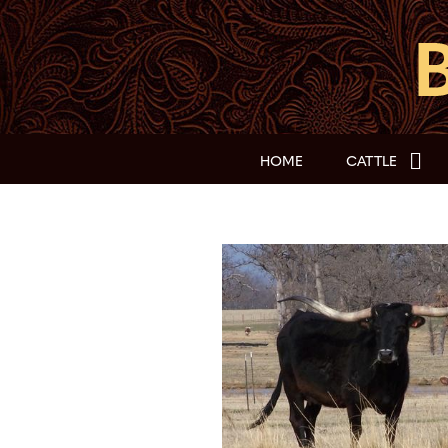
HOME
CATTLE