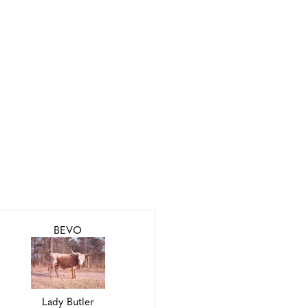
BEVO
Lady Butler