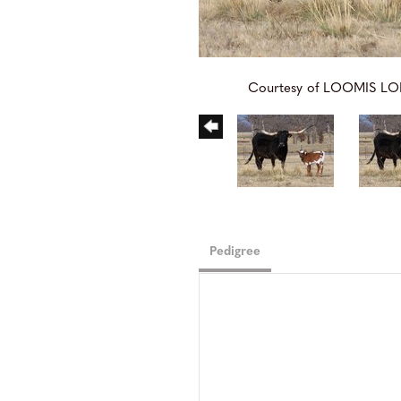
Courtesy of LOOMIS 
Pedigree