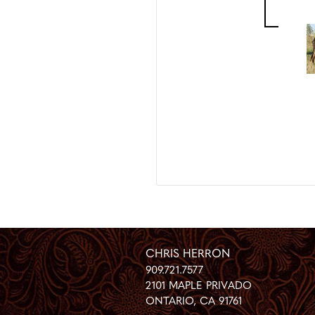
CHRIS HERRON
909.721.7577
2101 MAPLE PRIVADO
ONTARIO
,
CA
91761