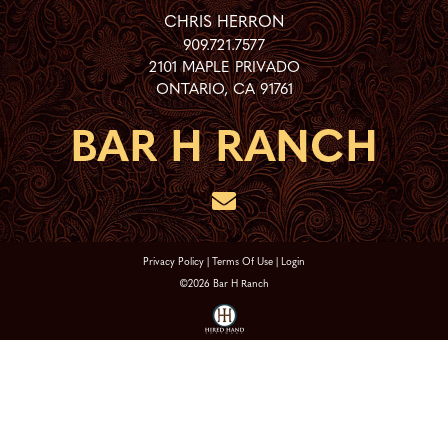
CHRIS HERRON
909.721.7577
2101 MAPLE PRIVADO
ONTARIO
,
CA
91761
Privacy Policy
Terms Of Use
Login
©2026 Bar H Ranch