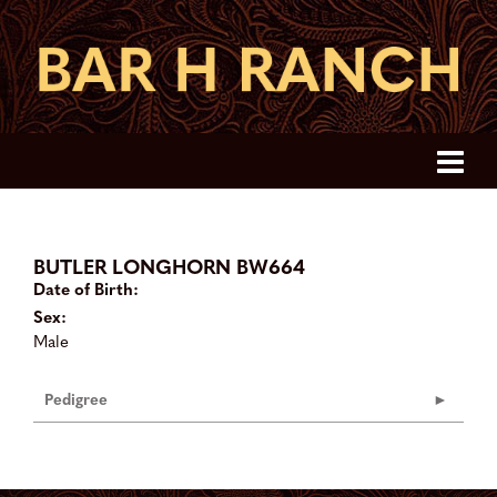
BUTLER LONGHORN BW664
Date of Birth:
Sex:
Male
Pedigree