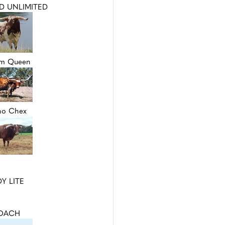
D UNLIMITED
um Queen
no Chex
Y LITE
OACH