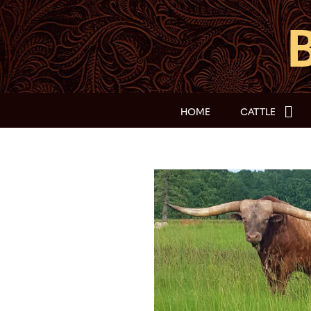
HOME
CATTLE