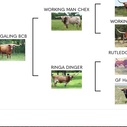
WORKING MAN CHEX
WORKI
NGALING BCB
RUTLEDG
RINGA DINGER
GF Ha