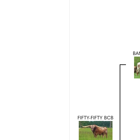
BA
FIFTY-FIFTY BCB