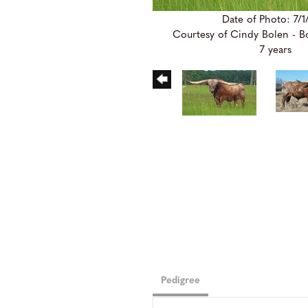
Date of Photo: 7/1
Courtesy of Cindy Bolen - 
7 years
Pedigree