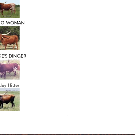
NG WOMAN
E'S DINGER
ley Hitter