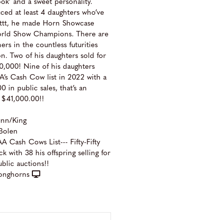
ook’ and a sweet personality.
duced at least 4 daughters who’ve
 ttt, he made Horn Showcase
orld Show Champions. There are
rs in the countless futurities
on. Two of his daughters sold for
,000! Nine of his daughters
’s Cash Cow list in 2022 with a
0 in public sales, that’s an
 $41,000.00!!
unn/King
Bolen
 Cash Cows List--- Fifty-Fifty
k with 38 his offspring selling for
ublic auctions!!
onghorns