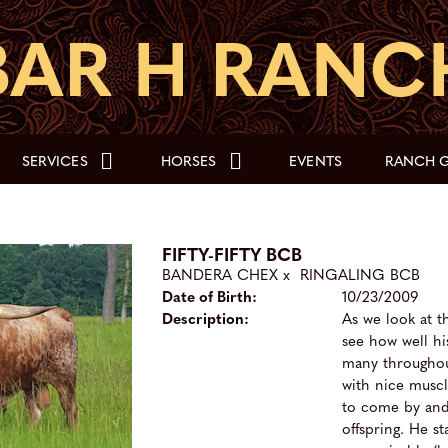
SERVICES
HORSES
EVENTS
RANCH G
FIFTY-FIFTY BCB
BANDERA CHEX
x
RINGALING BCB
Date of Birth:
10/23/2009
Description:
As we look at t
see how well hi
many throughou
with nice muscl
to come by and 
offspring. He s