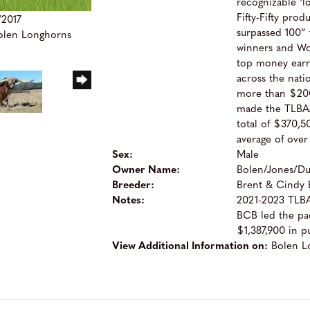
recognizable ‘l
Fifty-Fifty pro
/2017
surpassed 100”
Bolen Longhorns
winners and W
top money earne
across the nati
more than $200
made the TLBAA
total of $370,50
average of over
Sex:
Male
Owner Name:
Bolen/Jones/D
Breeder:
Brent & Cindy 
Notes:
2021-2023 TLBAA
BCB led the pac
$1,387,900 in p
View Additional Information on:
Bolen L