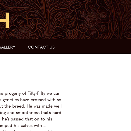
ALLERY
CONTACT US
he progeny of Fifty-Fifty we can
s genetics have crossed with so
t the breed. He was made well
ing and smoothness that’s hard
he’s passed that on to his
tamped his calves with a