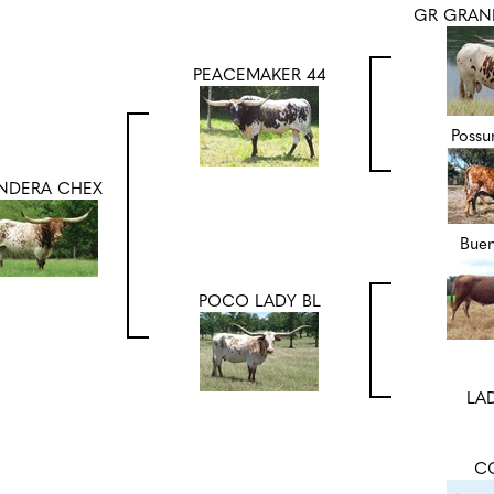
GR GRAN
PEACEMAKER 44
Poss
NDERA CHEX
Bue
POCO LADY BL
LAD
C