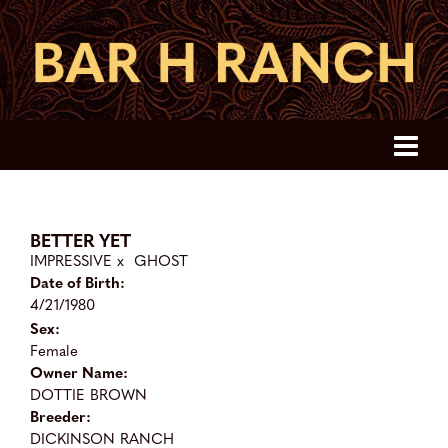
BETTER YET
IMPRESSIVE
x
GHOST
Date of Birth:
4/21/1980
Sex:
Female
Owner Name:
DOTTIE BROWN
Breeder:
DICKINSON RANCH