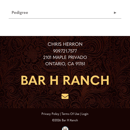
Pedigree
CHRIS HERRON
909.721.7577
2101 MAPLE PRIVADO
ONTARIO
,
CA
91761
Privacy Policy
Terms Of Use
Login
©2026 Bar H Ranch