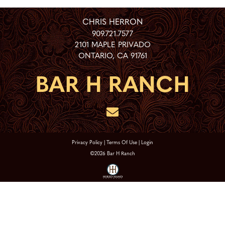
CHRIS HERRON
909.721.7577
2101 MAPLE PRIVADO
ONTARIO
,
CA
91761
Privacy Policy
Terms Of Use
Login
©2026 Bar H Ranch