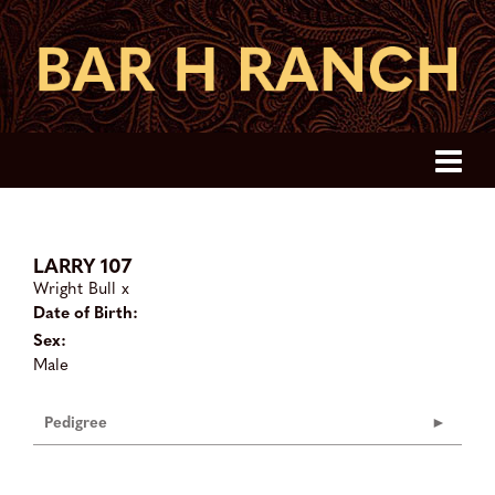
LARRY 107
Wright Bull
x
Date of Birth:
Sex:
Male
Pedigree