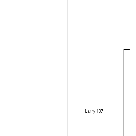
Larry 107