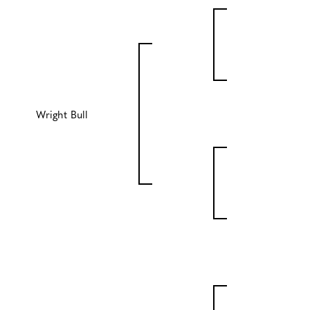
Wright Bull