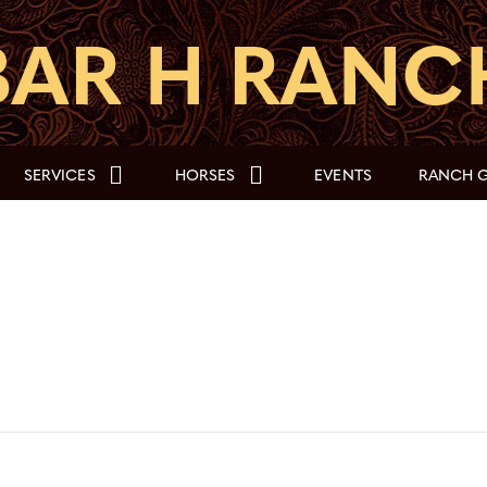
SERVICES
HORSES
EVENTS
RANCH G