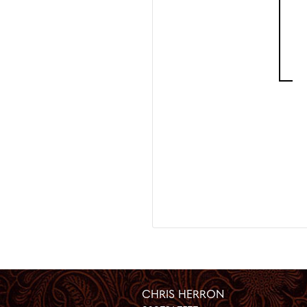
CHRIS HERRON