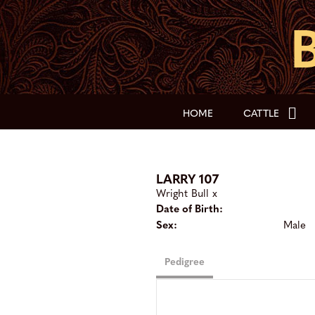
HOME
CATTLE
LARRY 107
Wright Bull
x
Date of Birth:
Sex:
Male
Pedigree