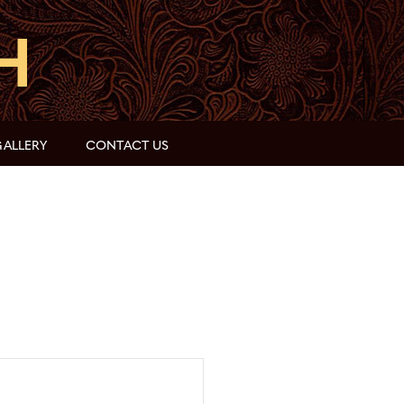
ALLERY
CONTACT US