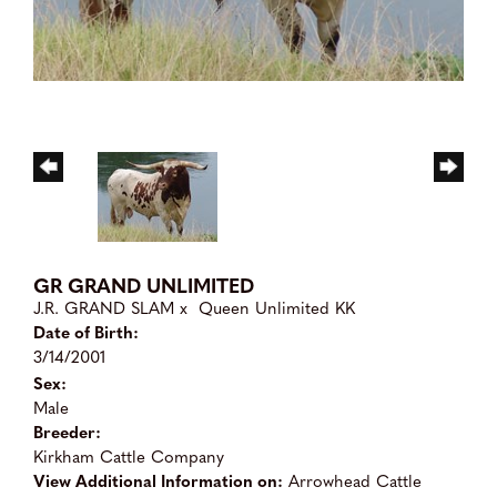
GR GRAND UNLIMITED
J.R. GRAND SLAM
x
Queen Unlimited KK
Date of Birth:
3/14/2001
Sex:
Male
Breeder:
Kirkham Cattle Company
View Additional Information on:
Arrowhead Cattle