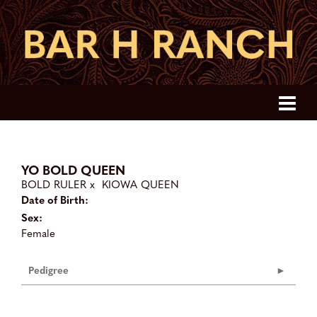
YO BOLD QUEEN
BOLD RULER
x
KIOWA QUEEN
Date of Birth:
Sex:
Female
Pedigree