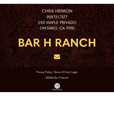
CHRIS HERRON
909.721.7577
2101 MAPLE PRIVADO
ONTARIO
,
CA
91761
Privacy Policy
Terms Of Use
Login
©2026 Bar H Ranch