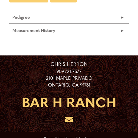
Pedigree
Measurement History
CHRIS HERRON
909.721.7577
2101 MAPLE PRIVADO
ONTARIO
,
CA
91761
Privacy Policy
Terms Of Use
Login