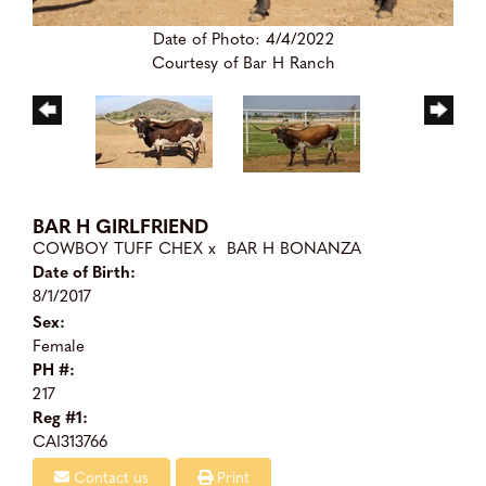
Date of Photo: 4/4/2022
Courtesy of Bar H Ranch
BAR H GIRLFRIEND
COWBOY TUFF CHEX
x
BAR H BONANZA
Date of Birth:
8/1/2017
Sex:
Female
PH #:
217
Reg #1:
CAI313766
Contact us
Print