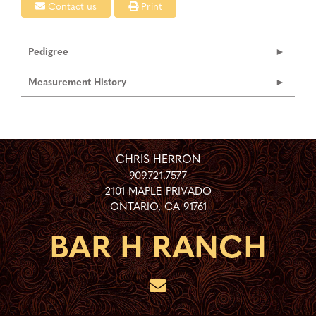
Contact us
Print
Pedigree
Measurement History
CHRIS HERRON
909.721.7577
2101 MAPLE PRIVADO
ONTARIO
,
CA
91761