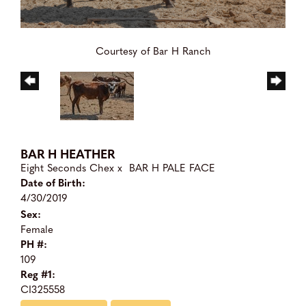
Courtesy of Bar H Ranch
BAR H HEATHER
Eight Seconds Chex
x
BAR H PALE FACE
Date of Birth:
4/30/2019
Sex:
Female
PH #:
109
Reg #1:
CI325558