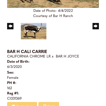
Date of Photo: 4/4/2022
Courtesy of Bar H Ranch
BAR H CALI CARRIE
CALIFORNIA CHROME LR
x
BAR H JOYCE
Date of Birth:
6/3/2020
Sex:
Female
PH #:
162
Reg #1:
CI331369