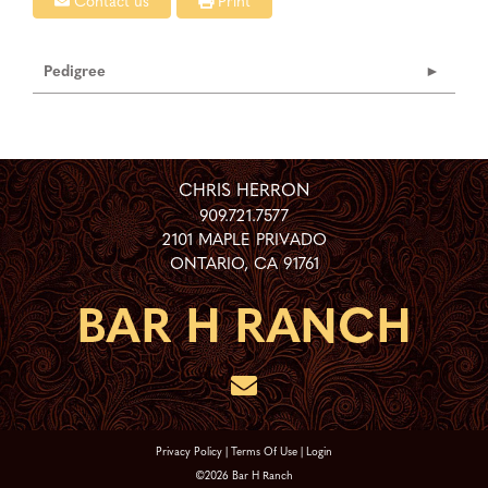
Contact us
Print
Pedigree
CHRIS HERRON
909.721.7577
2101 MAPLE PRIVADO
ONTARIO
,
CA
91761
Privacy Policy
Terms Of Use
Login
©2026 Bar H Ranch