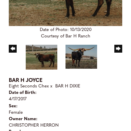
Date of Photo: 10/13/2020
Courtesy of Bar H Ranch
BAR H JOYCE
Eight Seconds Chex
x
BAR H DIXIE
Date of Birth:
4/17/2017
Sex:
Female
Owner Name:
CHRISTOPHER HERRON