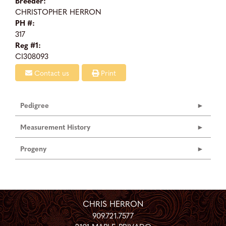
Breeder:
CHRISTOPHER HERRON
PH #:
317
Reg #1:
CI308093
Contact us
Print
Pedigree
Measurement History
Progeny
CHRIS HERRON
909.721.7577