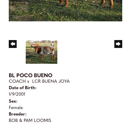
BL POCO BUENO
COACH
x
LCR BUENA JOYA
Date of Birth:
1/9/2001
Sex:
Female
Breeder:
BOB & PAM LOOMIS