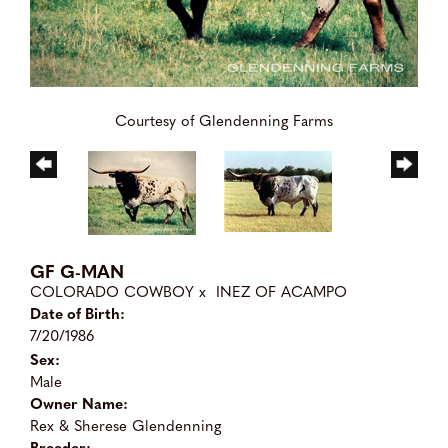
Courtesy of Glendenning Farms
GF G-MAN
COLORADO COWBOY
x
INEZ OF ACAMPO
Date of Birth:
7/20/1986
Sex:
Male
Owner Name:
Rex & Sherese Glendenning
Breeder: