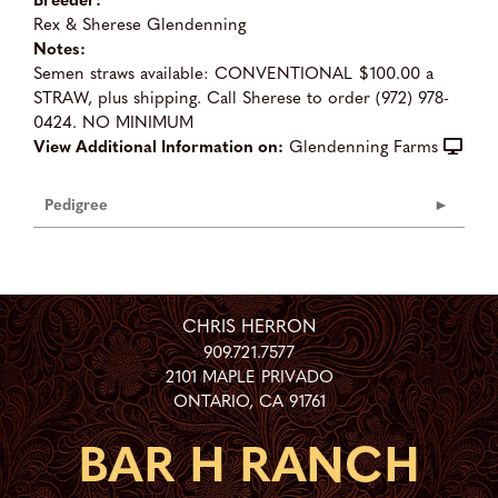
Rex & Sherese Glendenning
Notes:
Semen straws available: CONVENTIONAL $100.00 a
STRAW, plus shipping. Call Sherese to order (972) 978-
0424. NO MINIMUM
View Additional Information on:
Glendenning Farms
Pedigree
CHRIS HERRON
909.721.7577
2101 MAPLE PRIVADO
ONTARIO
,
CA
91761