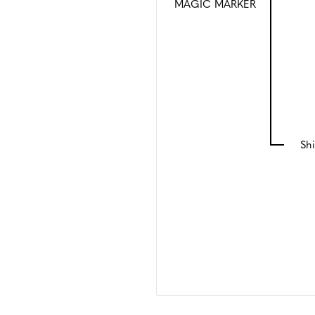
MAGIC MARKER
Shi