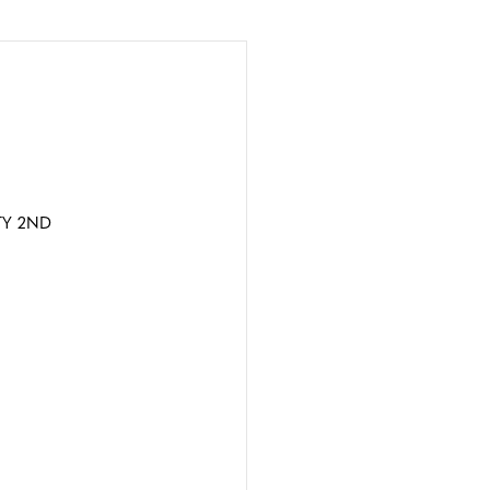
TY 2ND