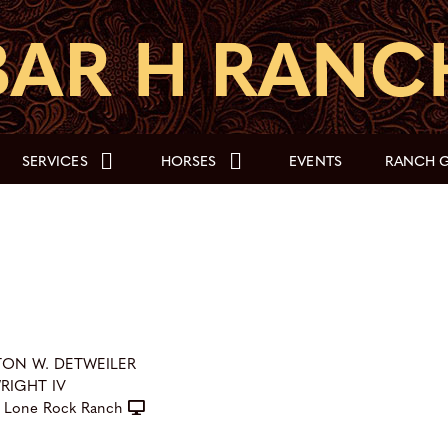
SERVICES
HORSES
EVENTS
RANCH G
TON W. DETWEILER
WRIGHT IV
Lone Rock Ranch