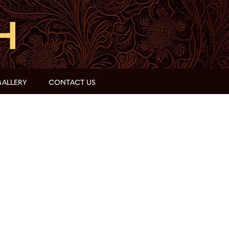
ALLERY
CONTACT US