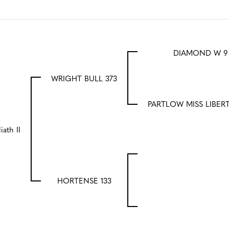
DIAMOND W 9
WRIGHT BULL 373
PARTLOW MISS LIBER
iath II
HORTENSE 133