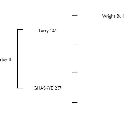
Wright Bull
Larry 107
rley II
GHASKYE 237