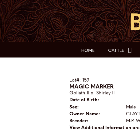
HOME
CATTLE
Lot#: 159
MAGIC MARKER
Goliath II
x
Shirley II
Date of Birth:
Sex:
Male
Owner Name:
CLAY
Breeder:
M.P. 
View Additional Information on: