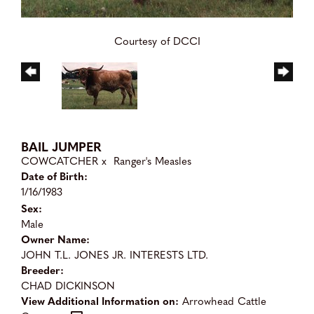
Courtesy of DCCI
BAIL JUMPER
COWCATCHER
x
Ranger's Measles
Date of Birth:
1/16/1983
Sex:
Male
Owner Name:
JOHN T.L. JONES JR. INTERESTS LTD.
Breeder:
CHAD DICKINSON
View Additional Information on:
Arrowhead Cattle