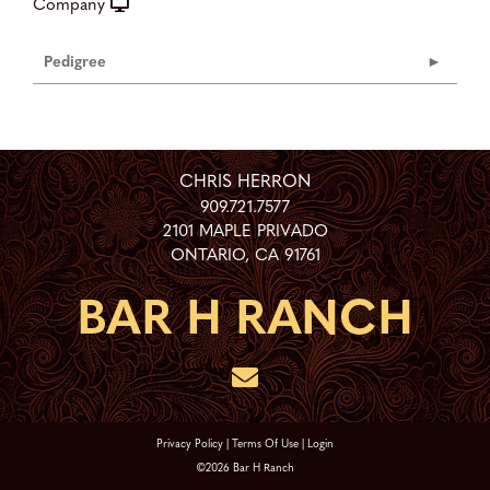
Company
Pedigree
CHRIS HERRON
909.721.7577
2101 MAPLE PRIVADO
ONTARIO
,
CA
91761
Privacy Policy
Terms Of Use
Login
©2026 Bar H Ranch