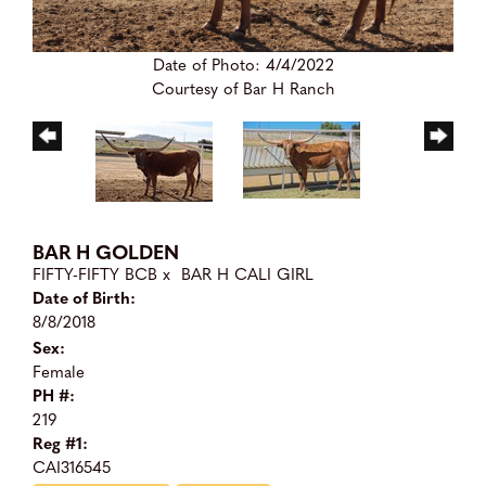
Date of Photo: 4/4/2022
Courtesy of Bar H Ranch
BAR H GOLDEN
FIFTY-FIFTY BCB
x
BAR H CALI GIRL
Date of Birth:
8/8/2018
Sex:
Female
PH #:
219
Reg #1:
CAI316545