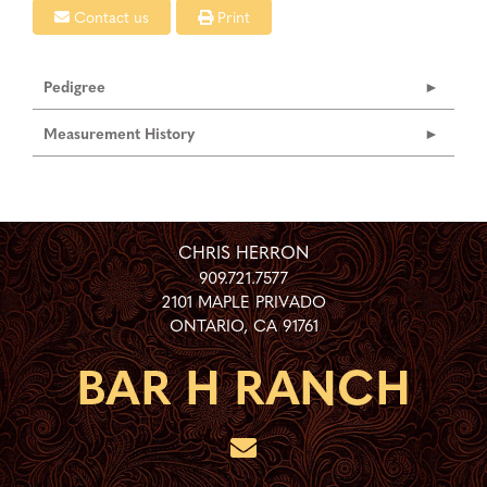
Contact us
Print
Pedigree
Measurement History
CHRIS HERRON
909.721.7577
2101 MAPLE PRIVADO
ONTARIO
,
CA
91761