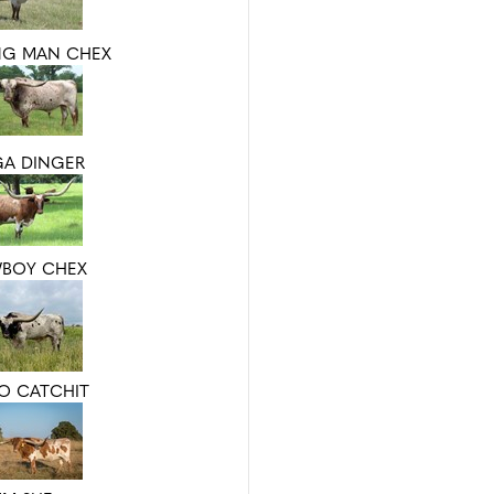
NG MAN CHEX
GA DINGER
BOY CHEX
IO CATCHIT