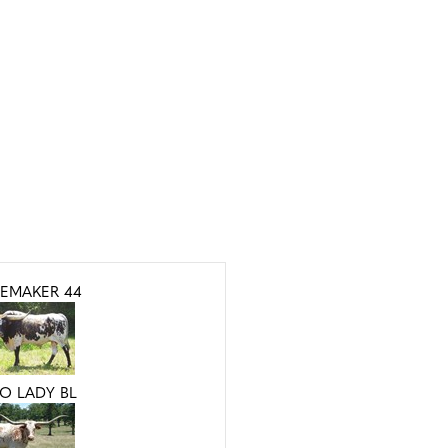
EMAKER 44
O LADY BL