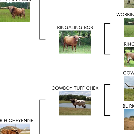
WORKI
RINGALING BCB
RIN
COW
COWBOY TUFF CHEX
BL R
R H CHEYENNE