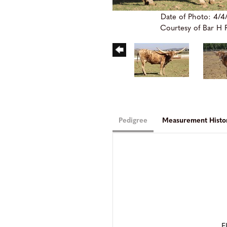
Date of Photo: 4/4
Courtesy of Bar H
Pedigree
Measurement Histo
F