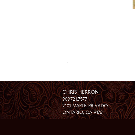
CHRIS HERRON
909.721.7577
2101 MAPLE PRIVADO
ONTARIO
,
CA
91761