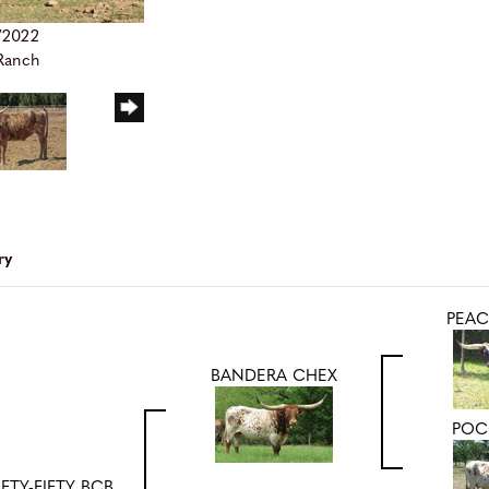
/2022
 Ranch
ry
PEAC
BANDERA CHEX
POC
IFTY-FIFTY BCB