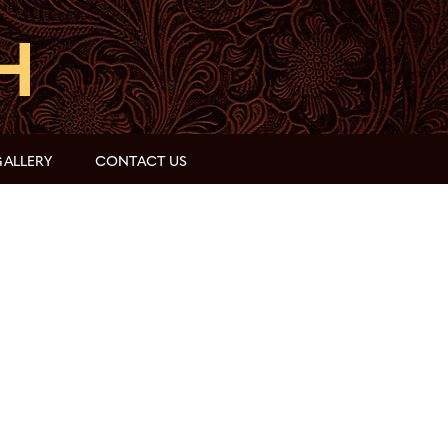
ALLERY
CONTACT US