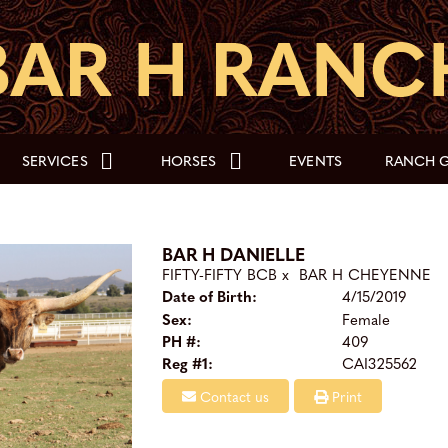
SERVICES
HORSES
EVENTS
RANCH G
BAR H DANIELLE
FIFTY-FIFTY BCB
x
BAR H CHEYENNE
Date of Birth:
4/15/2019
Sex:
Female
PH #:
409
Reg #1:
CAI325562
Contact us
Print