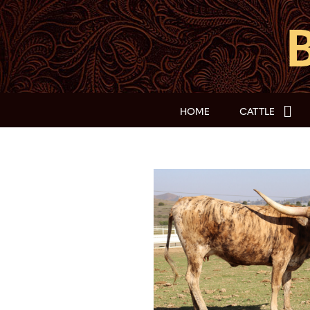
HOME
CATTLE