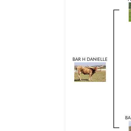
BAR H DANIELLE
BA