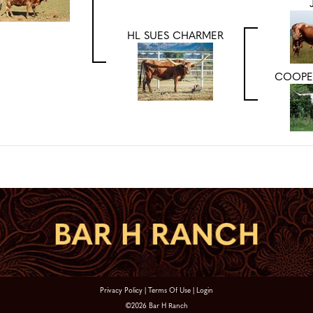
HL SUES CHARMER
COOPE
Privacy Policy
Terms Of Use
Login
©2026 Bar H Ranch