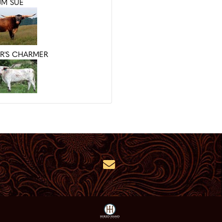
JM SUE
R'S CHARMER