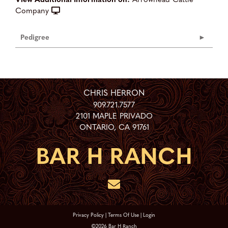
Company
Pedigree
CHRIS HERRON
909.721.7577
2101 MAPLE PRIVADO
ONTARIO
,
CA
91761
Privacy Policy
Terms Of Use
Login
©2026 Bar H Ranch